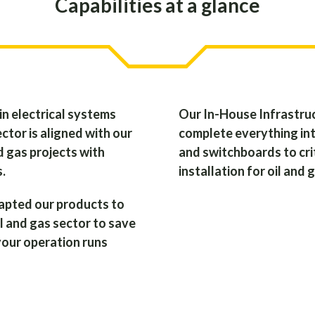
Capabilities at a glance
in electrical systems
Our In-House Infrastruc
ctor is aligned with our
complete everything int
d gas projects with
and switchboards to crit
s.
installation for oil and 
apted our products to
l and gas sector to save
your operation runs