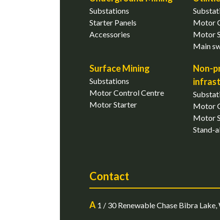
Substations
Substat
Starter Panels
Motor C
Accessories
Motor S
Main s
Surface Mining
Non-p
Substations
infras
Motor Control Centre
Substat
Motor Starter
Motor C
Motor S
Stand-a
Contact
A
1 / 30 Renewable Chase Bibra Lake, 