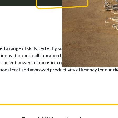
a range of skills perfectly suited to supporting oil and g
f innovation and collaboration has enabled us to work in pa
 efficient power solutions in a complex hazardous environ
ional cost and improved productivity efficiency for our cli