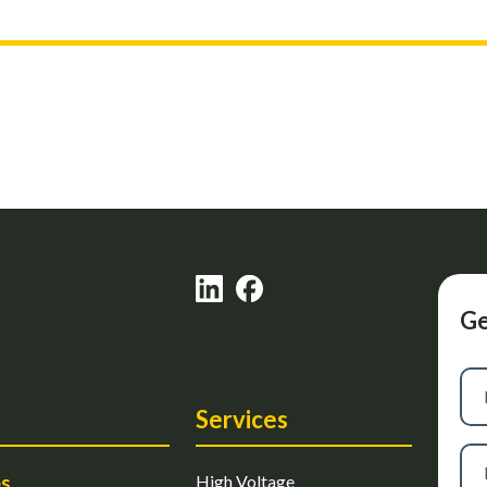
Ge
Firs
na
Services
Las
es
High Voltage
na