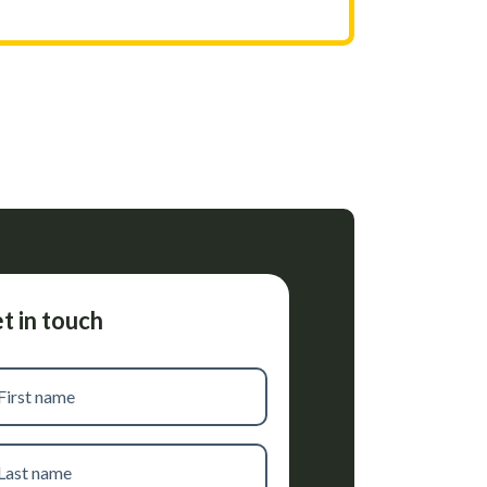
t in touch
t
me
t
me