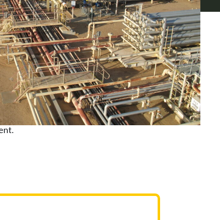
as projects. Our
rtnership with our
ment that ensure
ent.