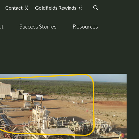
Contact
Goldfields Rewinds
ut
Success Stories
Resources