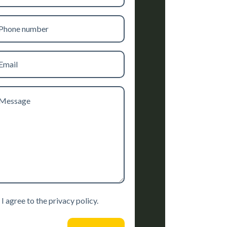
one
mber
il
ssage
sent
I agree to the privacy policy.