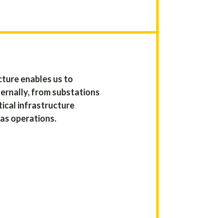
ture enables us to
ernally, from substations
ical infrastructure
gas operations.