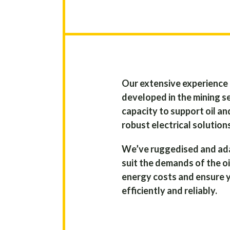
Our extensive experience 
developed in the mining se
capacity to support oil an
robust electrical solution
We’ve ruggedised and ad
suit the demands of the oi
energy costs and ensure 
efficiently and reliably.