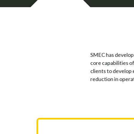
SMEC has developed 
core capabilities o
clients to develop
reduction in operat