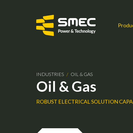
Produ
INDUSTRIES
/
OIL & GAS
Oil & Gas
ROBUST ELECTRICAL SOLUTION CAPA