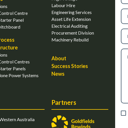
Labour Hire
ions
Ph
Engineering Services
ontrol Centre
nu
Asset Life Extension
tarter Panel
Electrical Auditing
witchboard
Ema
Procurement Division
rocess
Machinery Rebuild
tructure
Me
ions
About
ontrol Centres
Success Stories
tarter Panels
News
lone Power Systems
Partners
Con
Western Australia