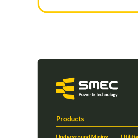
Products
Underground Mining
Utiliti