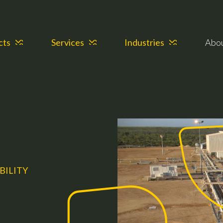
cts
Services
Industries
Abo
BILITY