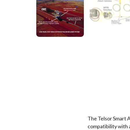
The Telsor Smart A
compatibility with