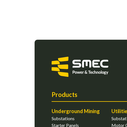
Products
Underground Mining
Utiliti
Substations
Substat
Starter Panels
Motor C