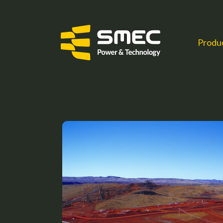
Produ