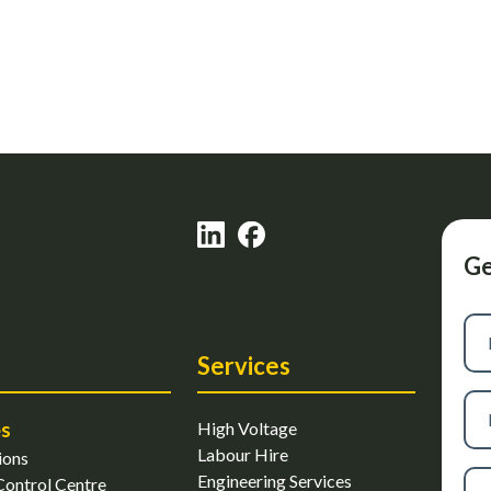
Ge
Firs
na
Services
Las
es
High Voltage
na
Labour Hire
ions
Ph
Engineering Services
ontrol Centre