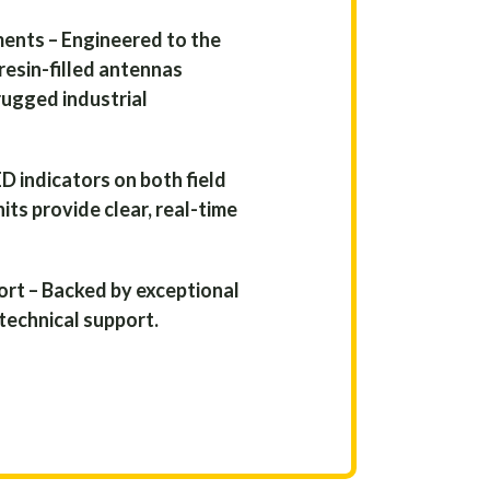
ments – Engineered to the
resin-filled antennas
rugged industrial
D indicators on both field
its provide clear, real-time
rt – Backed by exceptional
technical support.