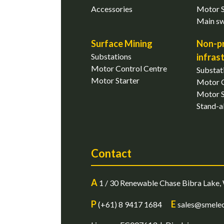
Accessories
Motor S
Main s
Surface Mining
Non-p
Substations
infras
Motor Control Centre
Substat
Motor Starter
Motor C
Motor S
Stand-a
Contact
A
1 / 30 Renewable Chase Bibra Lake, 
P
E
(+61) 8 9417 1684
sales@smelec