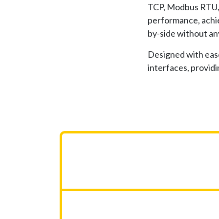
TCP, Modbus RTU, 
performance, achie
by-side without an
Designed with ease
interfaces, providi