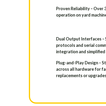
Proven Reliability – Over 
operation on yard machine
Dual Output Interfaces –
protocols and serial com
integration and simplified
Plug-and-Play Design – 
across all hardware for f
replacements or upgrades