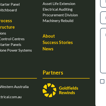
nu
Asset Life Extension
tarter Panel
Electrical Auditing
witchboard
Ema
Procurement Division
rocess
Machinery Rebuild
tructure
Me
ions
About
ontrol Centres
Success Stories
tarter Panels
News
lone Power Systems
Partners
Con
Western Australia
trical.com.au