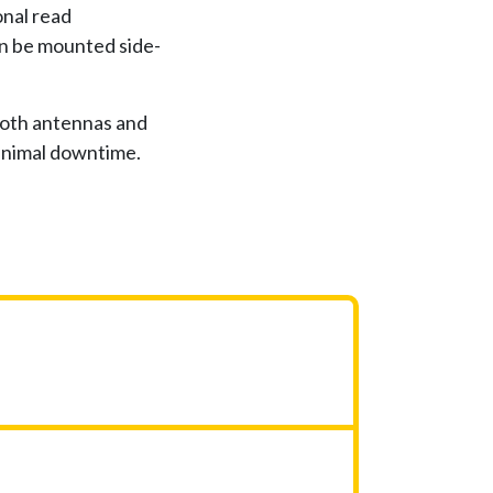
nal read
an be mounted side-
both antennas and
minimal downtime.