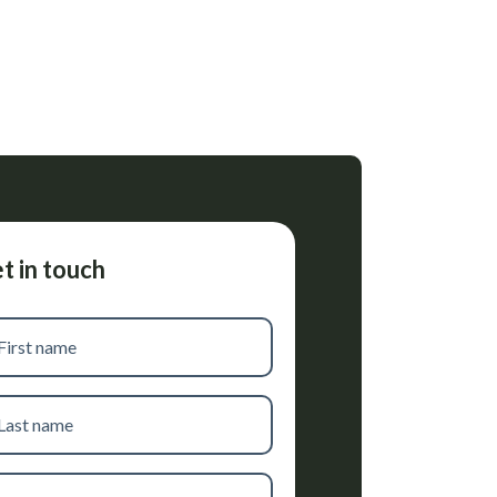
t in touch
t
me
t
me
one