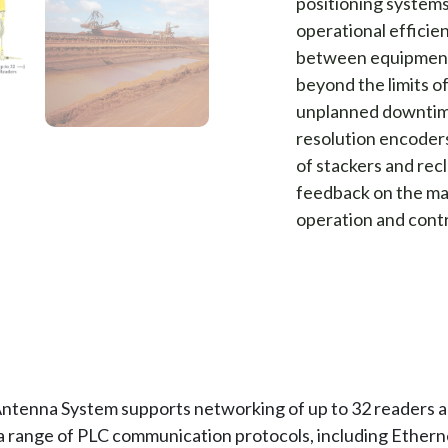
positioning systems 
operational efficie
between equipment 
beyond the limits o
unplanned downtime
resolution encoder
of stackers and rec
feedback on the mac
operation and contr
ntenna System supports networking of up to 32 readers a
 a range of PLC communication protocols, including Ether