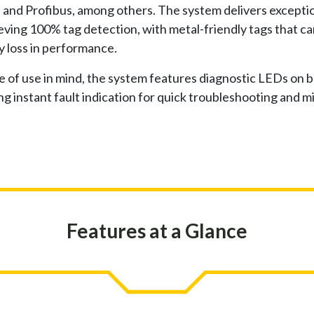
and Profibus, among others. The system delivers exceptio
ving 100% tag detection, with metal-friendly tags that c
y loss in performance.
 of use in mind, the system features diagnostic LEDs on 
ng instant fault indication for quick troubleshooting and 
Features at a Glance