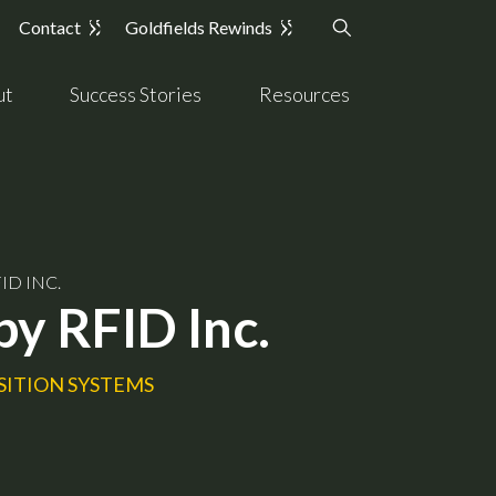
Contact
Goldfields Rewinds
ut
Success Stories
Resources
ID INC.
by RFID Inc.
SITION SYSTEMS