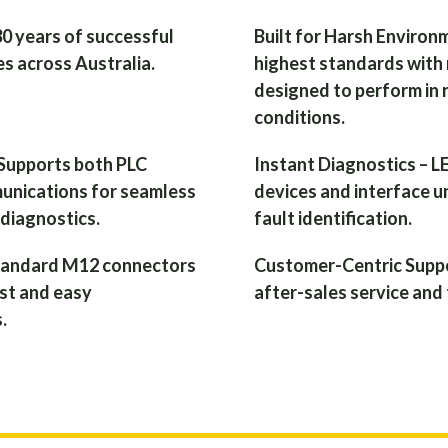
30 years of successful
Built for Harsh Environ
s across Australia.
highest standards with 
designed to perform in 
conditions.
 Supports both PLC
Instant Diagnostics – LE
munications for seamless
devices and interface un
 diagnostics.
fault identification.
Standard M12 connectors
Customer-Centric Suppo
ast and easy
after-sales service and 
.