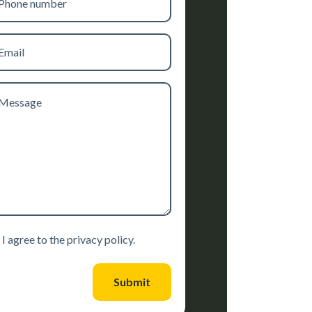
mber
il
ssage
sent
I agree to the privacy policy.
Submit