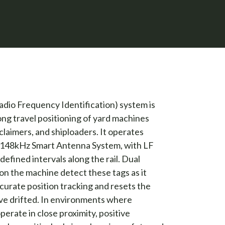
dio Frequency Identification) system is
long travel positioning of yard machines
claimers, and shiploaders. It operates
F 148kHz Smart Antenna System, with LF
edefined intervals along the rail. Dual
n the machine detect these tags as it
ccurate position tracking and resets the
ve drifted. In environments where
perate in close proximity, positive