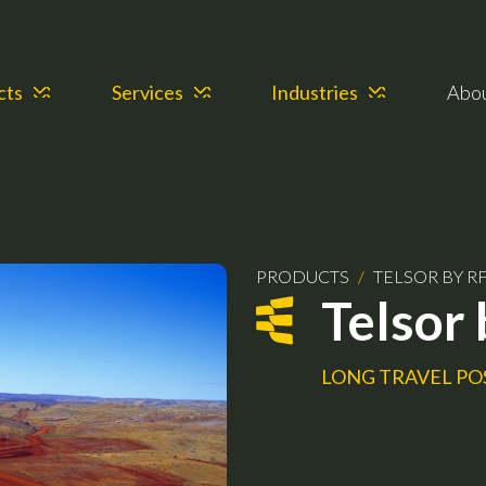
cts
Services
Industries
Abo
PRODUCTS
/
TELSOR BY RF
Telsor 
LONG TRAVEL PO