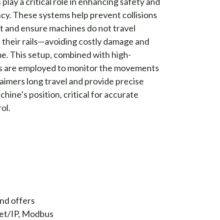
play a critical role in enhancing safety and
ncy. These systems help prevent collisions
and ensure machines do not travel
f their rails—avoiding costly damage and
. This setup, combined with high-
s are employed to monitor the movements
laimers long travel and provide precise
hine’s position, critical for accurate
ol.
nd offers
net/IP, Modbus