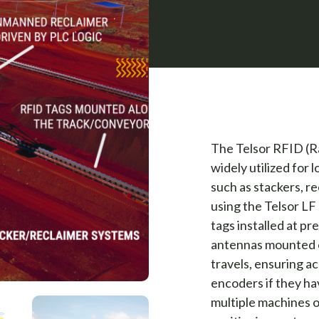
The Telsor RFID (Ra
widely utilized for 
such as stackers, re
using the Telsor L
tags installed at pr
antennas mounted o
travels, ensuring a
encoders if they ha
multiple machines o