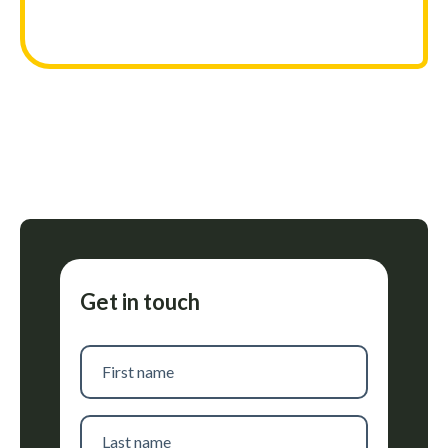
Get in touch
First
name
Last