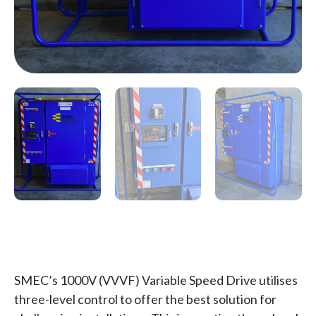
SMEC’s 1000V (VVVF) Variable Speed Drive utilises
three-level control to offer the best solution for