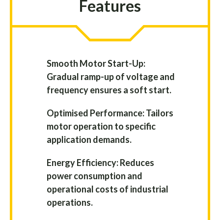
Features
Smooth Motor Start-Up:
Gradual ramp-up of voltage and
frequency ensures a soft start.
Optimised Performance: Tailors
motor operation to specific
application demands.
Energy Efficiency: Reduces
power consumption and
operational costs of industrial
operations.