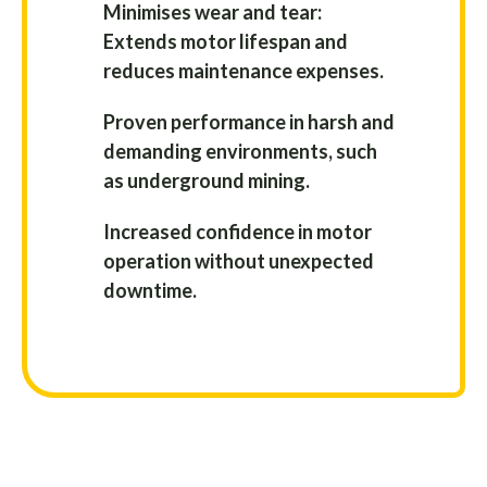
Minimises wear and tear:
Extends motor lifespan and
reduces maintenance expenses.
Proven performance in harsh and
demanding environments, such
as underground mining.
Increased confidence in motor
operation without unexpected
downtime.