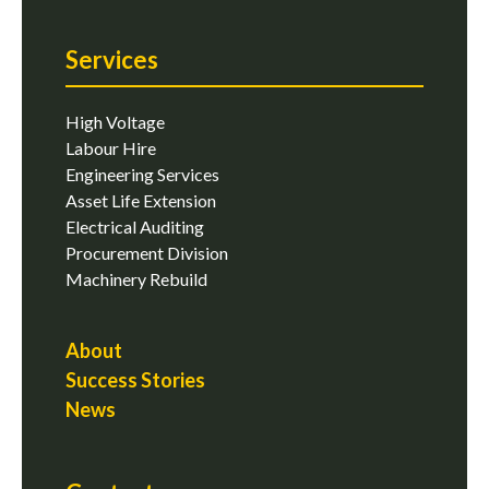
Services
High Voltage
Labour Hire
Engineering Services
Asset Life Extension
Electrical Auditing
Procurement Division
Machinery Rebuild
About
Success Stories
News