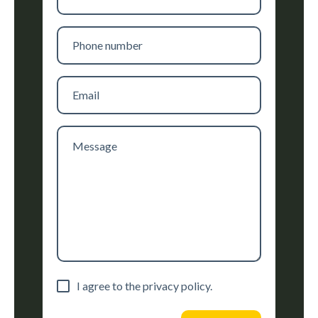
name
Phone
number
Email
Message
Consent
I agree to the privacy policy.