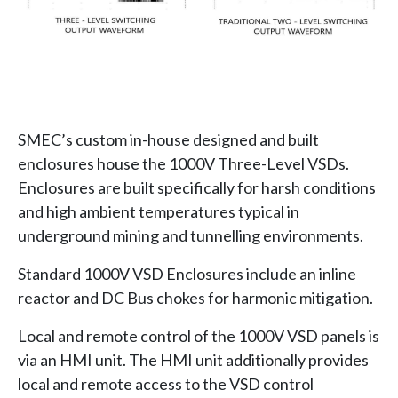
SMEC’s custom in-house designed and built
enclosures house the 1000V Three-Level VSDs.
Enclosures are built specifically for harsh conditions
and high ambient temperatures typical in
underground mining and tunnelling environments.
Standard 1000V VSD Enclosures include an inline
reactor and DC Bus chokes for harmonic mitigation.
Local and remote control of the 1000V VSD panels is
via an HMI unit. The HMI unit additionally provides
local and remote access to the VSD control