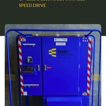
SPEED DRIVE