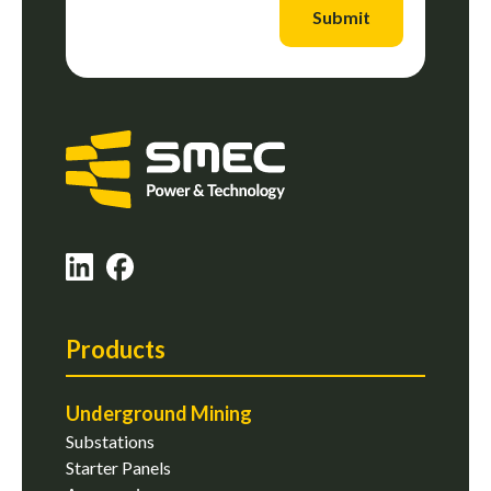
Submit
Products
Underground Mining
Substations
Starter Panels