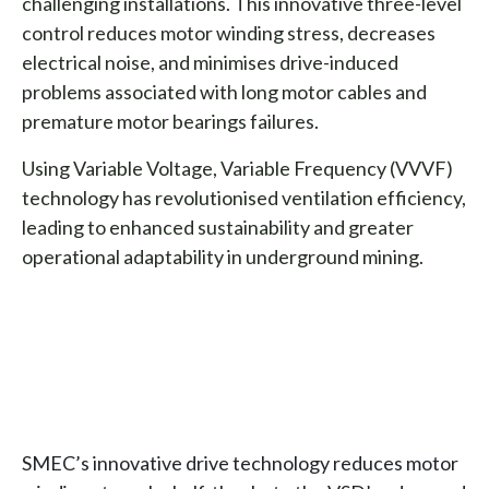
challenging installations. This innovative three-level
control reduces motor winding stress, decreases
electrical noise, and minimises drive-induced
problems associated with long motor cables and
premature motor bearings failures.
Using Variable Voltage, Variable Frequency (VVVF)
technology has revolutionised ventilation efficiency,
leading to enhanced sustainability and greater
operational adaptability in underground mining.
SMEC’s innovative drive technology reduces motor