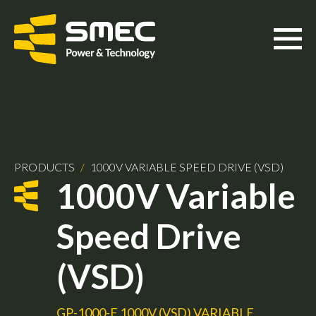
PRODUCTS
/
1000V VARIABLE SPEED DRIVE (VSD)
1000V Variable
Speed Drive
(VSD)
GP-1000-E 1000V (VSD) VARIABLE