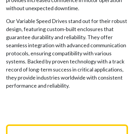
without unexpected downtime.
Our Variable Speed Drives stand out for their robust
design, featuring custom-built enclosures that
guarantee durability and reliability. They offer
seamless integration with advanced communication
protocols, ensuring compatibility with various
systems. Backed by proven technology with a track
record of long-term success in critical applications,
they provide industries worldwide with consistent
performance and reliability.