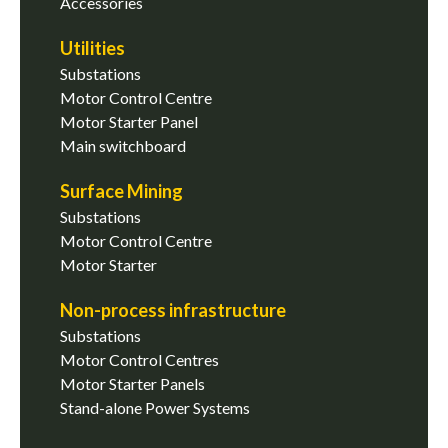
Accessories
Utilities
Substations
Motor Control Centre
Motor Starter Panel
Main switchboard
Surface Mining
Substations
Motor Control Centre
Motor Starter
Non-process infrastructure
Substations
Motor Control Centres
Motor Starter Panels
Stand-alone Power Systems