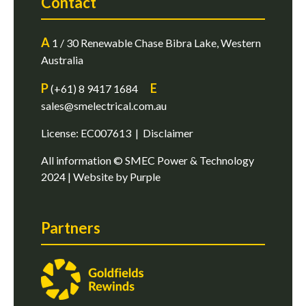
Contact
A
1 / 30 Renewable Chase Bibra Lake, Western
Australia
P
E
(+61) 8 9417 1684
sales@smelectrical.com.au
License: EC007613 |
Disclaimer
All information © SMEC Power & Technology
2024 | Website by
Purple
Partners