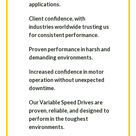
applications.
Client confidence, with
industries worldwide trusting us
for consistent performance.
Proven performance in harsh and
demanding environments.
Increased confidence in motor
operation without unexpected
downtime.
Our Variable Speed Drives are
proven, reliable, and designed to
perform in the toughest
environments.