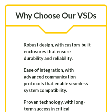
Why Choose Our VSDs
Robust design, with custom-built
enclosures that ensure
durability and reliability.
Ease of integration, with
advanced communication
protocols that enable seamless
system compatibility.
Proven technology, with long-
term success in critical