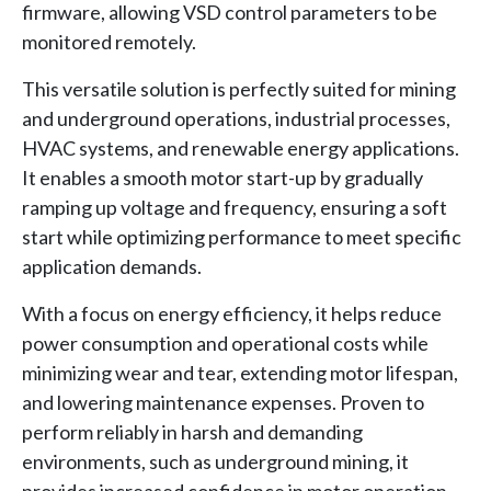
firmware, allowing VSD control parameters to be
monitored remotely.
This versatile solution is perfectly suited for mining
and underground operations, industrial processes,
HVAC systems, and renewable energy applications.
It enables a smooth motor start-up by gradually
ramping up voltage and frequency, ensuring a soft
start while optimizing performance to meet specific
application demands.
With a focus on energy efficiency, it helps reduce
power consumption and operational costs while
minimizing wear and tear, extending motor lifespan,
and lowering maintenance expenses. Proven to
perform reliably in harsh and demanding
environments, such as underground mining, it
provides increased confidence in motor operation