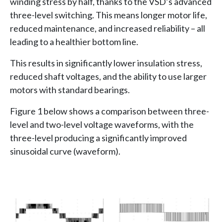
winding stress by half, thanks to the VSD’s advanced
three-level switching. This means longer motor life,
reduced maintenance, and increased reliability – all
leading to a healthier bottom line.
This results in significantly lower insulation stress,
reduced shaft voltages, and the ability to use larger
motors with standard bearings.
Figure 1 below shows a comparison between three-
level and two-level voltage waveforms, with the
three-level producing a significantly improved
sinusoidal curve (waveform).